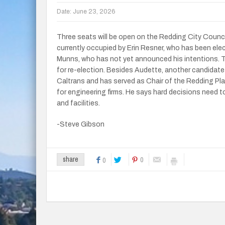
Date:
June 23, 2026
Three seats will be open on the Redding City Counci
currently occupied by Erin Resner, who has been ele
Munns, who has not yet announced his intentions. Th
for re-election. Besides Audette, another candidate 
Caltrans and has served as Chair of the Redding Pl
for engineering firms. He says hard decisions need 
and facilities.
-Steve Gibson
0
share
0