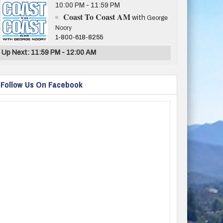
10:00 PM - 11:59 PM
Coast To Coast AM
with
George
Noory
1-800-618-8255
Up Next: 11:59 PM - 12:00 AM
Follow Us On Facebook