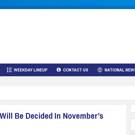
WEEKDAY LINEUP
CONTACT US
NATIONAL NEW
 Will Be Decided In November’s