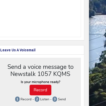
Leave Us A Voicemail