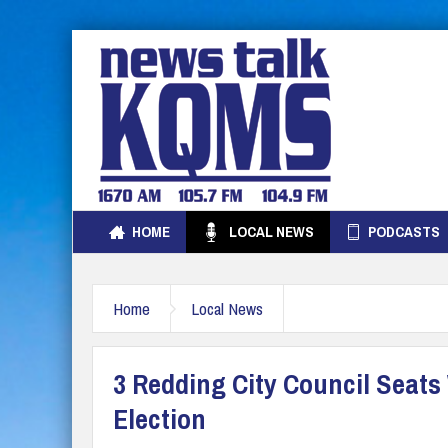
HOME
LOCAL NEWS
PODCASTS
Home
Local News
3 Redding City Council Seats
Election