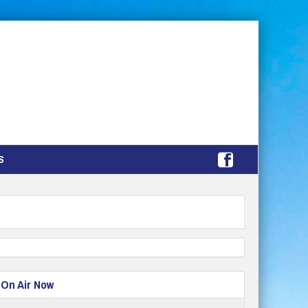
S
On Air Now