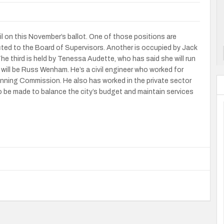
l on this November’s ballot. One of those positions are
cted to the Board of Supervisors. Another is occupied by Jack
e third is held by Tenessa Audette, who has said she will run
will be Russ Wenham. He’s a civil engineer who worked for
anning Commission. He also has worked in the private sector
to be made to balance the city’s budget and maintain services