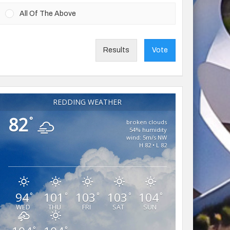
All Of The Above
Results
Vote
REDDING WEATHER
82
°
broken clouds
54% humidity
wind: 5m/s NW
H 82 • L 82
94
101
103
103
104
°
°
°
°
°
WED
THU
FRI
SAT
SUN
°
°