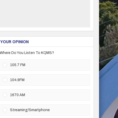
YOUR OPINION
Where Do You Listen To KQMS?
105.7 FM
104.9FM
1670 AM
Streaming/Smartphone