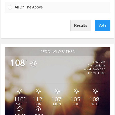
All Of The Above
Results
Vote
REDDING WEATHER
108
°
clear sky
15% humidity
wind: 5m/s SSE
H 109 • L 105
110
112
107
105
108
°
°
°
°
°
SAT
SUN
MON
TUE
WED