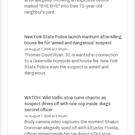
after allegedly throwing an explosive device
marked "BYE BYE" into their 72-year-old
neighbor's yard.
New York State Police launch manhunt after killing,
house fire for 'armed and dangerous' suspect
on August 7, 2026 at 3:58 pm
Thomas David Ryan, 32, is wanted in connection
to a Greenville homicide and house fire. New York
State Police warn the suspect is armed and
dangerous.
WATCH: Wild traffic stop turns chaotic as
suspect drives off with one cop inside, drags
second officer
on August 7, 2026 at 3:44 pm
Body camera video captures the moment Shakoi
Donovan allegedly sped off with a Eustis, Florida,
officer pinned inside his car during a DUI stop.