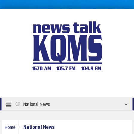
National News
National News
Home