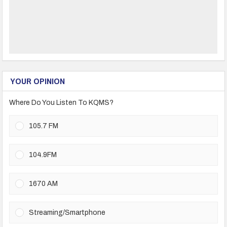
YOUR OPINION
Where Do You Listen To KQMS?
105.7 FM
104.9FM
1670 AM
Streaming/Smartphone