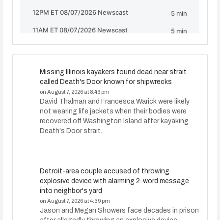
Missing Illinois kayakers found dead near strait
called Death's Door known for shipwrecks
on August 7, 2026 at 8:46 pm
David Thalman and Francesca Warick were likely
not wearing life jackets when their bodies were
recovered off Washington Island after kayaking
Death's Door strait.
Detroit-area couple accused of throwing
explosive device with alarming 2-word message
into neighbor's yard
on August 7, 2026 at 4:39 pm
Jason and Megan Showers face decades in prison