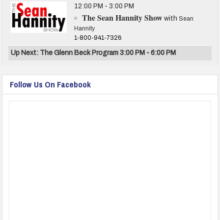
12:00 PM - 3:00 PM
The Sean Hannity Show
with
Sean
Hannity
1-800-941-7326
Up Next: The Glenn Beck Program 3:00 PM - 6:00 PM
Follow Us On Facebook