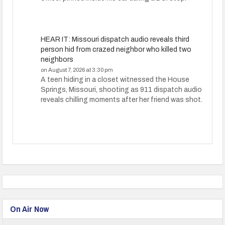
HEAR IT: Missouri dispatch audio reveals third
person hid from crazed neighbor who killed two
neighbors
on August 7, 2026 at 3:30 pm
A teen hiding in a closet witnessed the House
Springs, Missouri, shooting as 911 dispatch audio
reveals chilling moments after her friend was shot.
On Air Now