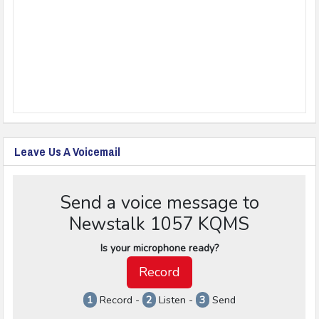
Leave Us A Voicemail