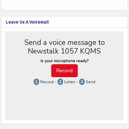
Leave Us A Voicemail