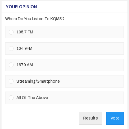
YOUR OPINION
Where Do You Listen To KQMS?
105.7 FM
104.9FM
1670 AM
Streaming/Smartphone
All Of The Above
Results
Vote