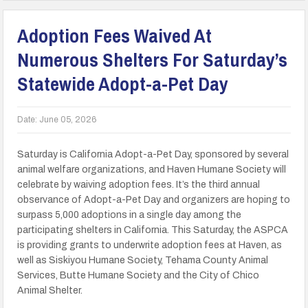
Adoption Fees Waived At
Numerous Shelters For Saturday’s
Statewide Adopt-a-Pet Day
Date:
June 05, 2026
Saturday is California Adopt-a-Pet Day, sponsored by several
animal welfare organizations, and Haven Humane Society will
celebrate by waiving adoption fees. It’s the third annual
observance of Adopt-a-Pet Day and organizers are hoping to
surpass 5,000 adoptions in a single day among the
participating shelters in California. This Saturday, the ASPCA
is providing grants to underwrite adoption fees at Haven, as
well as Siskiyou Humane Society, Tehama County Animal
Services, Butte Humane Society and the City of Chico
Animal Shelter.