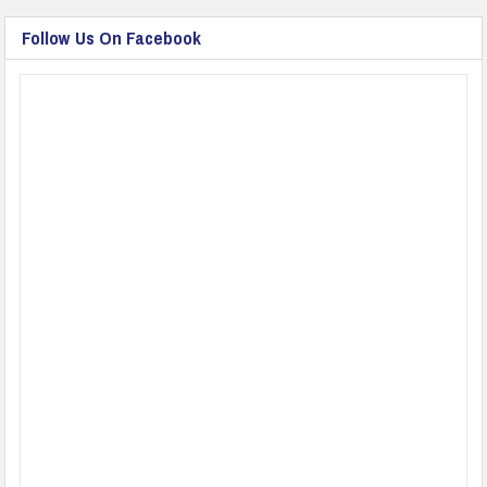
Follow Us On Facebook