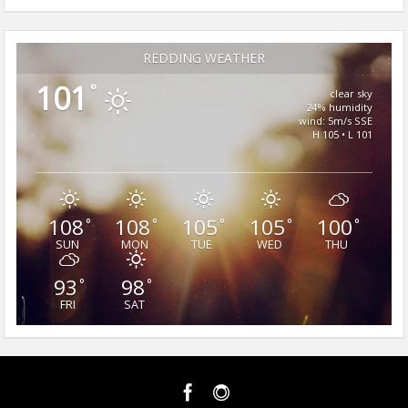
REDDING WEATHER
101
°
clear sky
24% humidity
wind: 5m/s SSE
H 105 • L 101
108
108
105
105
100
°
°
°
°
°
SUN
MON
TUE
WED
THU
93
98
°
°
FRI
SAT