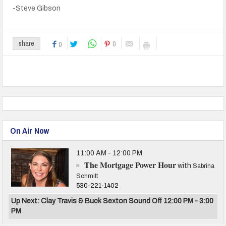
-Steve Gibson
0
share
0
On Air Now
11:00 AM - 12:00 PM
The Mortgage Power Hour
with
Sabrina
Schmitt
530-221-1402
Up Next: Clay Travis & Buck Sexton Sound Off 12:00 PM - 3:00
PM