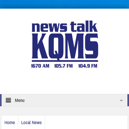
Menu
Home
Local News