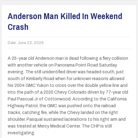
Anderson Man Killed In Weekend
Crash
Date:
June 22, 2026
A 25-year old Anderson man is dead following a fiery collision
with another vehicle on Panorama Point Road Saturday
evening. The still unidentified driver was headed south, just
south of Kimberly Road when for unknown reasons allowed
his 2004 GMC Yukon to cross over the double yellow line and
into the path of a 2020 Chevy Colorado driven by 77-year old
Paul Pascual Jr of Cottonwood. According to the California
Highway Patrol, the GMC was pushed onto the railroad
tracks, catching fire, while the Chevy landed on the right
shoulder. Pasqual sustained lacerations to his right arm and
was treated at Mercy Medical Center. The CHP is still
investigating.