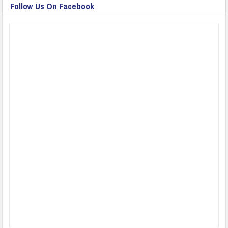
Follow Us On Facebook