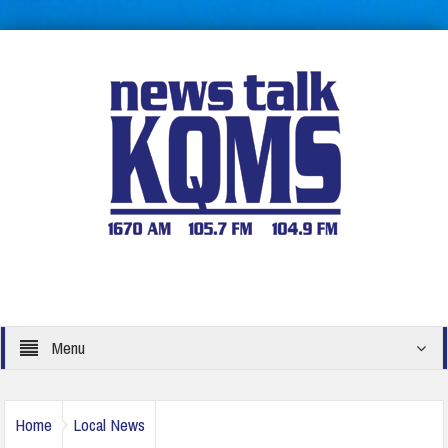
Menu
Home
Local News