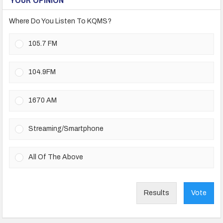
Where Do You Listen To KQMS?
105.7 FM
104.9FM
1670 AM
Streaming/Smartphone
All Of The Above
Results
Vote