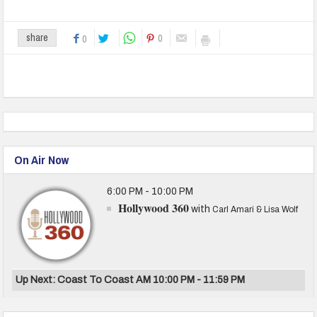
0
share
0
On Air Now
6:00 PM - 10:00 PM
Hollywood 360
with
Carl Amari & Lisa Wolf
Up Next: Coast To Coast AM 10:00 PM - 11:59 PM