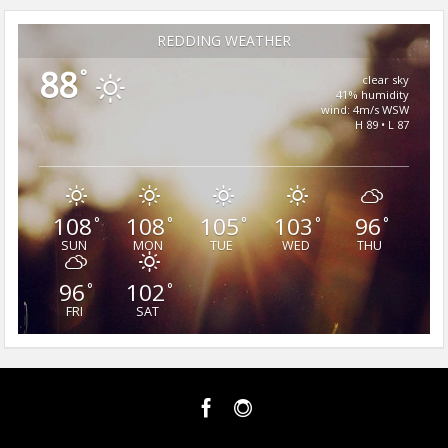
REDDING WEATHER
88
°
clear sky
41% humidity
wind: 4m/s WSW
H 89 • L 87
108
108
105
103
96
°
°
°
°
°
SUN
MON
TUE
WED
THU
96
102
°
°
FRI
SAT