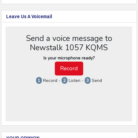
Leave Us A Voicemail
YOUR OPINION