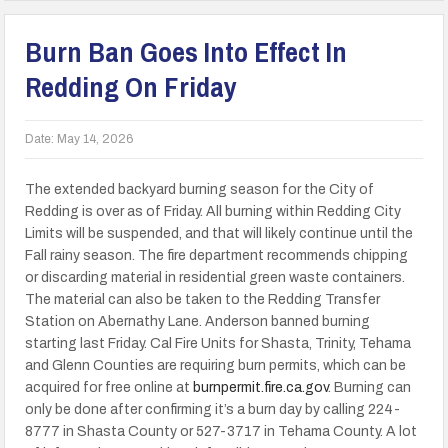
Burn Ban Goes Into Effect In
Redding On Friday
Date:
May 14, 2026
The extended backyard burning season for the City of
Redding is over as of Friday. All burning within Redding City
Limits will be suspended, and that will likely continue until the
Fall rainy season. The fire department recommends chipping
or discarding material in residential green waste containers.
The material can also be taken to the Redding Transfer
Station on Abernathy Lane. Anderson banned burning
starting last Friday. Cal Fire Units for Shasta, Trinity, Tehama
and Glenn Counties are requiring burn permits, which can be
acquired for free online at
burnpermit.fire.ca.gov
. Burning can
only be done after confirming it’s a burn day by calling 224-
8777 in Shasta County or 527-3717 in Tehama County. A lot