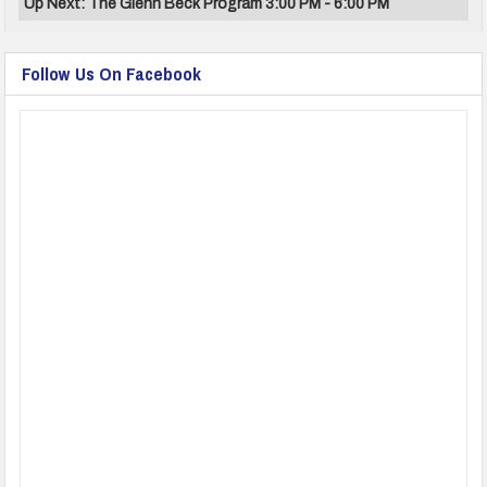
Up Next: The Glenn Beck Program 3:00 PM - 6:00 PM
Follow Us On Facebook