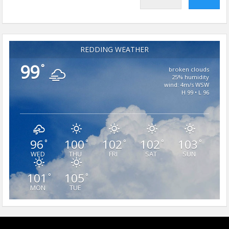
REDDING WEATHER
99
°
broken clouds
25% humidity
wind: 4m/s WSW
H 99 • L 96
96
100
102
102
103
°
°
°
°
°
WED
THU
FRI
SAT
SUN
101
105
°
°
MON
TUE