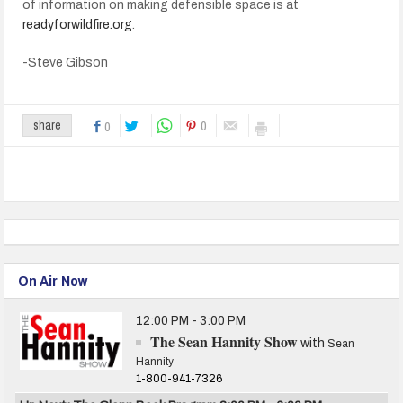
of information on making defensible space is at
readyforwildfire.org
.
-Steve Gibson
0
share
0
On Air Now
12:00 PM - 3:00 PM
The Sean Hannity Show
with
Sean
Hannity
1-800-941-7326