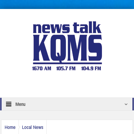
Menu
Home
Local News