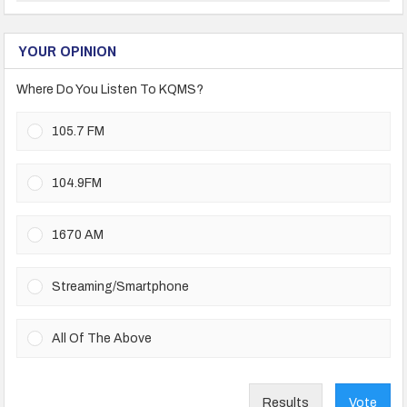
YOUR OPINION
Where Do You Listen To KQMS?
105.7 FM
104.9FM
1670 AM
Streaming/Smartphone
All Of The Above
Results
Vote