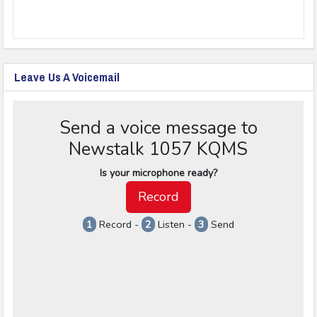
Leave Us A Voicemail