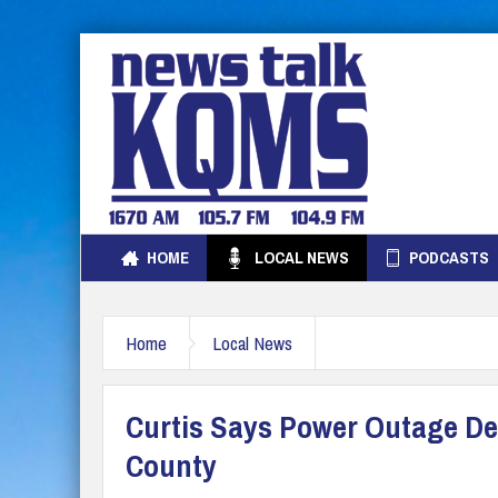
HOME
LOCAL NEWS
PODCASTS
Home
Local News
Curtis Says Power Outage Del
County