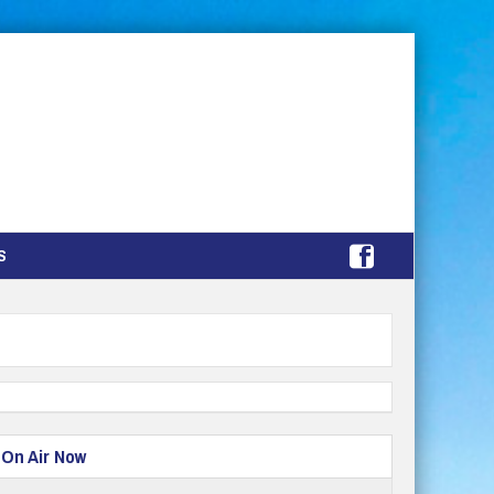
S
On Air Now