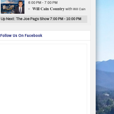
6:00 PM - 7:00 PM
Will Cain Country
with
Will Cain
Up Next: The Joe Pags Show 7:00 PM - 10:00 PM
Follow Us On Facebook