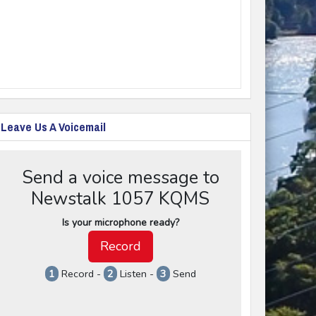
Leave Us A Voicemail