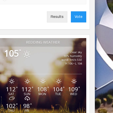
Results
Vote
REDDING WEATHER
105
°
clear sky
16% humidity
wind: 1m/s SSE
H 106 • L 104
112
112
108
104
109
°
°
°
°
°
SAT
SUN
MON
TUE
WED
102
98
°
°
THU
FRI