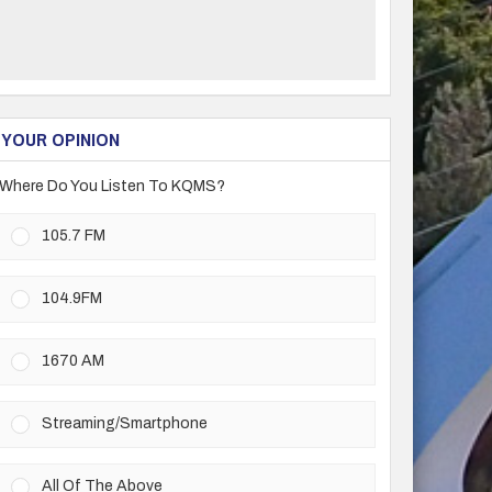
YOUR OPINION
Where Do You Listen To KQMS?
105.7 FM
104.9FM
1670 AM
Streaming/Smartphone
All Of The Above