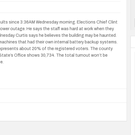
sults since 3:36AM Wednesday morning. Elections Chief Clint
ower outage. He says the staff was hard at work when they
dnesday Curtis says he believes the building may be haunted.
achines that had their own internal battery backup systems.
presents about 20% of the registered voters. The county
State’s Office shows 30,734. The total turnout won’t be
ce.