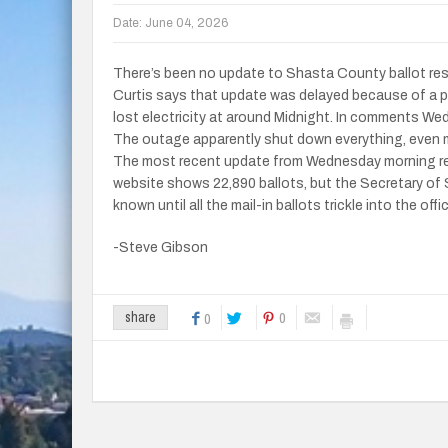
Date:
June 04, 2026
There’s been no update to Shasta County ballot re
Curtis says that update was delayed because of a p
lost electricity at around Midnight. In comments We
The outage apparently shut down everything, even m
The most recent update from Wednesday morning re
website shows 22,890 ballots, but the Secretary of 
known until all the mail-in ballots trickle into the offi
-Steve Gibson
0
share
0