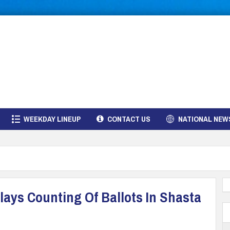
WEEKDAY LINEUP
CONTACT US
NATIONAL NEW
ays Counting Of Ballots In Shasta