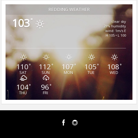
REDDING WEATHER
103
°
clear sky
21% humidity
wind: 1m/s E
H 105 • L 100
110
112
107
105
108
°
°
°
°
°
SAT
SUN
MON
TUE
WED
104
96
°
°
THU
FRI