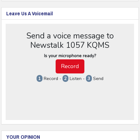
Leave Us A Voicemail
YOUR OPINION