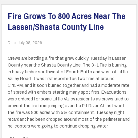
Fire Grows To 800 Acres Near The
Lassen/Shasta County Line
Date:
July 08, 2026
Crews are battling a fire that grew quickly Tuesday in Lassen
County near the Shasta County Line. The 3-1 Fire is burning
in heavy timber southwest of Fourth Butte and west of Little
Valley Road. It was first reported as two fires at around
1:45PM, and it soon burned together and had a moderate rate
of spread with embers starting many spot fires. Evacuations
were ordered for some Little Valley residents as crews tried to
prevent the fire from jumping over the Pit River. At last word
the fire was 800 acres with 5% containment. Tuesday night
retardant had been dropped around most of the perimeter and
helicopters were going to continue dropping water.