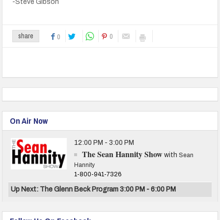
-Steve Gibson
0
share
0
On Air Now
12:00 PM - 3:00 PM
The Sean Hannity Show
with
Sean
Hannity
1-800-941-7326
Up Next: The Glenn Beck Program 3:00 PM - 6:00 PM