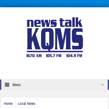
Menu
Home
Local News