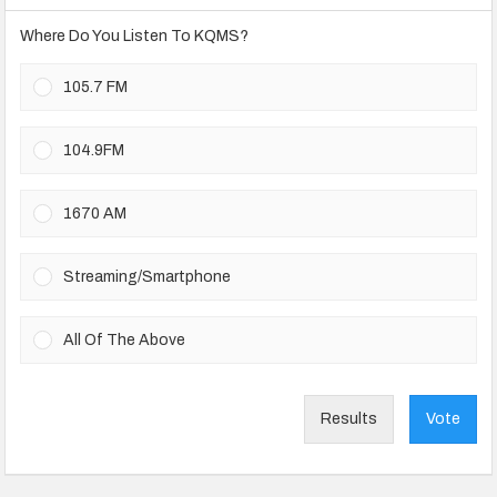
Where Do You Listen To KQMS?
105.7 FM
104.9FM
1670 AM
Streaming/Smartphone
All Of The Above
Results
Vote