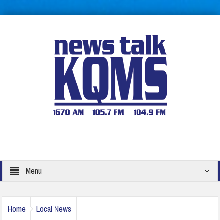
Menu
Home
Local News