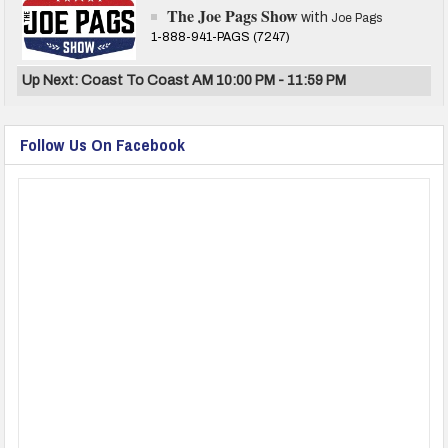
The Joe Pags Show
with
Joe Pags
1-888-941-PAGS (7247)
Up Next: Coast To Coast AM 10:00 PM - 11:59 PM
Follow Us On Facebook