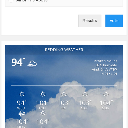
All Of The Above
Results
Vote
REDDING WEATHER
94
°
broken clouds
37% humidity
wind: 3m/s WNW
H 94 • L 94
94
101
103
103
104
°
°
°
°
°
WED
THU
FRI
SAT
SUN
104
104
°
°
MON
TUE