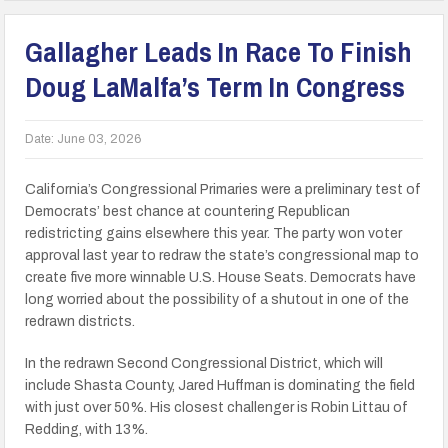
Gallagher Leads In Race To Finish
Doug LaMalfa’s Term In Congress
Date:
June 03, 2026
California’s Congressional Primaries were a preliminary test of
Democrats’ best chance at countering Republican
redistricting gains elsewhere this year. The party won voter
approval last year to redraw the state’s congressional map to
create five more winnable U.S. House Seats. Democrats have
long worried about the possibility of a shutout in one of the
redrawn districts.
In the redrawn Second Congressional District, which will
include Shasta County, Jared Huffman is dominating the field
with just over 50%. His closest challenger is Robin Littau of
Redding, with 13%.