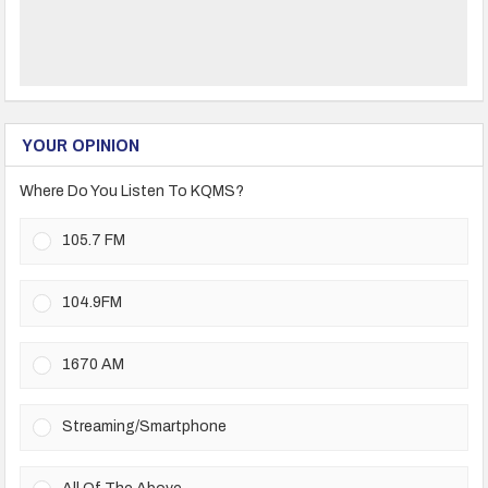
YOUR OPINION
Where Do You Listen To KQMS?
105.7 FM
104.9FM
1670 AM
Streaming/Smartphone