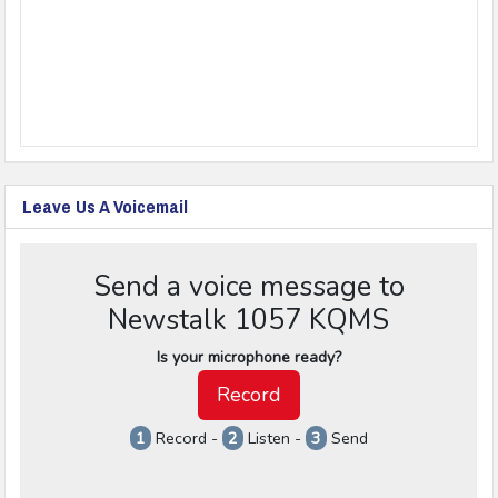
Leave Us A Voicemail