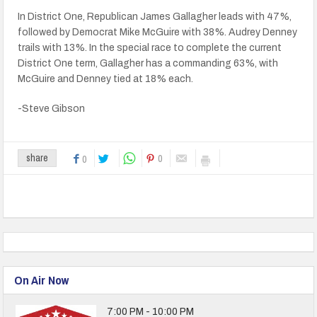
In District One, Republican James Gallagher leads with 47%,
followed by Democrat Mike McGuire with 38%. Audrey Denney
trails with 13%. In the special race to complete the current
District One term, Gallagher has a commanding 63%, with
McGuire and Denney tied at 18% each.
-Steve Gibson
0
share
0
On Air Now
7:00 PM - 10:00 PM