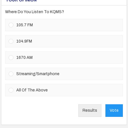
Where Do You Listen To KQMS?
105.7 FM
104.9FM
1670 AM
Streaming/Smartphone
All Of The Above
Results
Vote