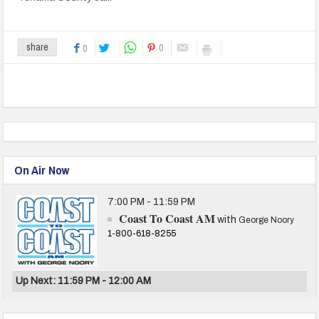
0
share
0
On Air Now
7:00 PM - 11:59 PM
Coast To Coast AM
with
George Noory
1-800-618-8255
Up Next: 11:59 PM - 12:00 AM