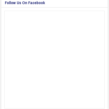
Follow Us On Facebook