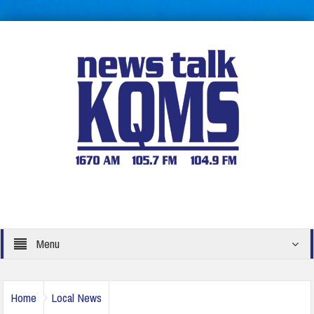
Menu
Home
Local News