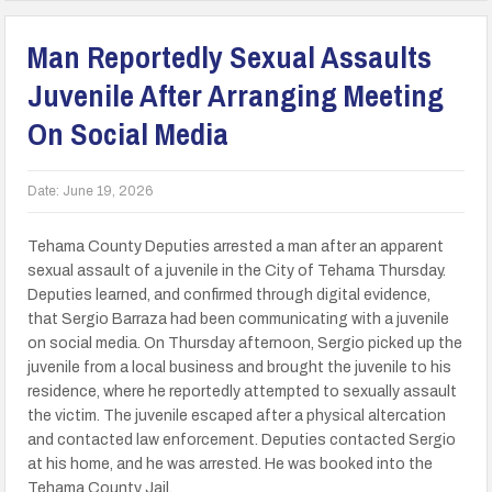
Man Reportedly Sexual Assaults
Juvenile After Arranging Meeting
On Social Media
Date:
June 19, 2026
Tehama County Deputies arrested a man after an apparent
sexual assault of a juvenile in the City of Tehama Thursday.
Deputies learned, and confirmed through digital evidence,
that Sergio Barraza had been communicating with a juvenile
on social media. On Thursday afternoon, Sergio picked up the
juvenile from a local business and brought the juvenile to his
residence, where he reportedly attempted to sexually assault
the victim. The juvenile escaped after a physical altercation
and contacted law enforcement. Deputies contacted Sergio
at his home, and he was arrested. He was booked into the
Tehama County Jail.