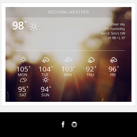
REDDING WEATHER
98
°
clear sky
26% humidity
wind: 5m/s SW
H 98 • L 97
105
104
103
92
96
°
°
°
°
°
MON
TUE
WED
THU
FRI
95
94
°
°
SAT
SUN