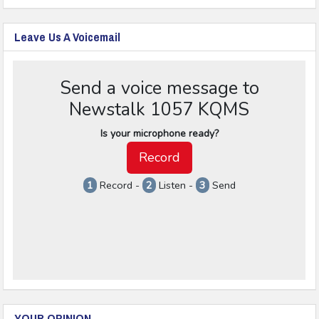
Leave Us A Voicemail
YOUR OPINION