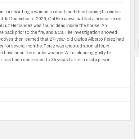
e for shooting a woman to death and then burning his victim
 In December of 2024, Cal Fire crews battled a house fire on
el Luz Hernandez was found dead inside the house. An
back prior to the fire, and a Cal Fire investigation showed
tectives then learned that 27-year-old Carlos Alberto Perez had
r for several months. Perez was arrested soon after, in
o have been the murder weapon. After pleading guilty to
z has been sentenced to 35 years to life in state prison.