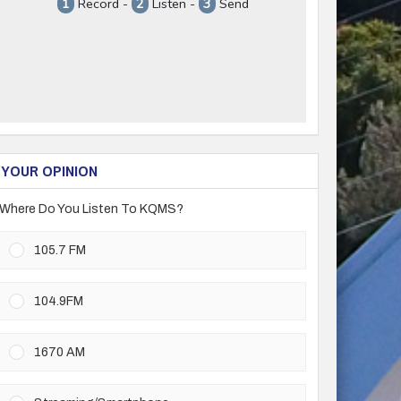
YOUR OPINION
Where Do You Listen To KQMS?
105.7 FM
104.9FM
1670 AM