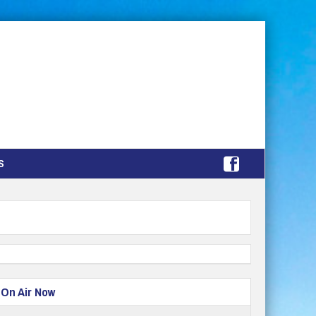
S
On Air Now