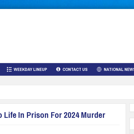
WEEKDAY LINEUP
CONTACT US
NATIONAL NEW
 Life In Prison For 2024 Murder