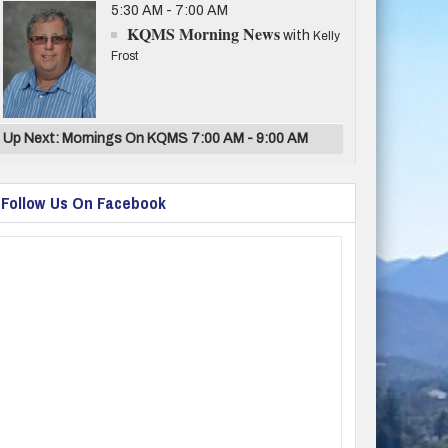
5:30 AM - 7:00 AM
KQMS Morning News
with
Kelly
Frost
Up Next: Mornings On KQMS 7:00 AM - 9:00 AM
Follow Us On Facebook