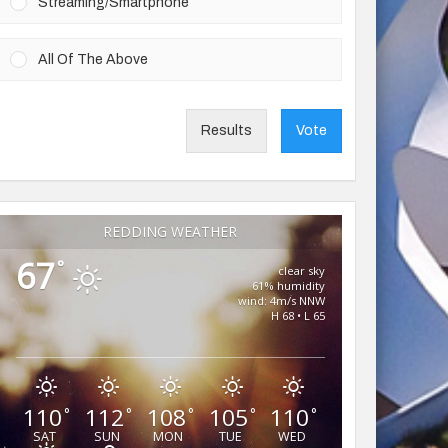
Streaming/Smartphone
All Of The Above
Results
Vote
REDDING WEATHER
67
°
clear sky
61% humidity
wind: 4m/s NNW
H 68 • L 65
110
112
108
105
110
°
°
°
°
°
SAT
SUN
MON
TUE
WED