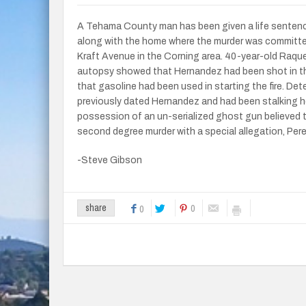
A Tehama County man has been given a life sentenc
along with the home where the murder was committed.
Kraft Avenue in the Corning area. 40-year-old Raqu
autopsy showed that Hernandez had been shot in the 
that gasoline had been used in starting the fire. De
previously dated Hernandez and had been stalking he
possession of an un-serialized ghost gun believed t
second degree murder with a special allegation, Pere
-Steve Gibson
0
share
0