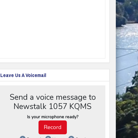
Leave Us A Voicemail