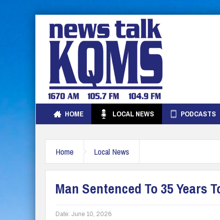
HOME
LOCAL NEWS
PODCASTS
Home
Local News
Man Sentenced To 35 Years To
Date:
June 10, 2026