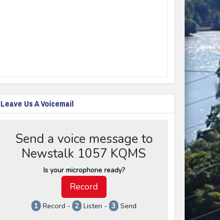
Leave Us A Voicemail