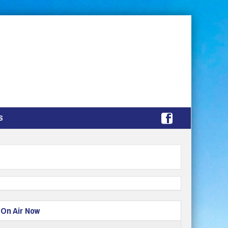
S
On Air Now