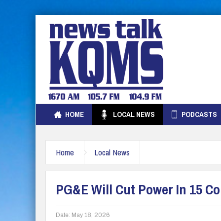
HOME
LOCAL NEWS
PODCASTS
Home
Local News
PG&E Will Cut Power In 15 C
Date:
May 18, 2026