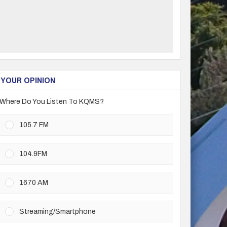
YOUR OPINION
Where Do You Listen To KQMS?
105.7 FM
104.9FM
1670 AM
Streaming/Smartphone