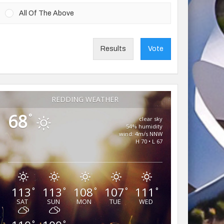
All Of The Above
Results
Vote
REDDING WEATHER
68
°
clear sky
54% humidity
wind: 4m/s NNW
H 70 • L 67
113
113
108
107
111
°
°
°
°
°
SAT
SUN
MON
TUE
WED
°
°