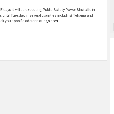
says it will be executing Public Safety Power Shutoffs in
s until Tuesday, in several counties including Tehama and
eck you specific address at
pge.com
.