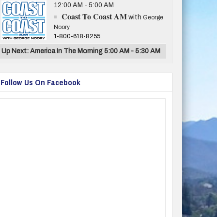
12:00 AM - 5:00 AM
Coast To Coast AM
with
George
Noory
1-800-618-8255
Up Next: America In The Morning 5:00 AM - 5:30 AM
Follow Us On Facebook