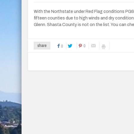
With the Northstate under Red Flag conditions PG&E 
fifteen counties due to high winds and dry condition
Glenn. Shasta County is not on the list. You can ch
0
share
0