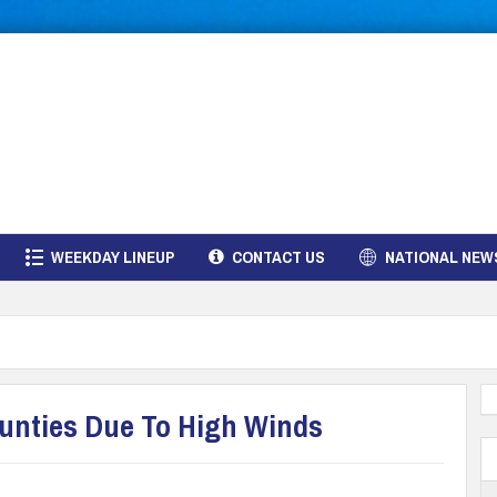
WEEKDAY LINEUP
CONTACT US
NATIONAL NEW
ounties Due To High Winds