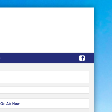
S
On Air Now