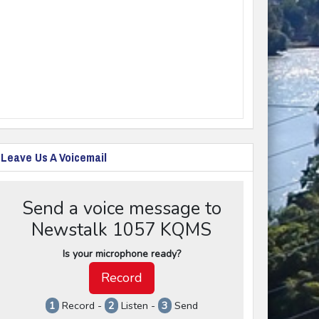
Leave Us A Voicemail