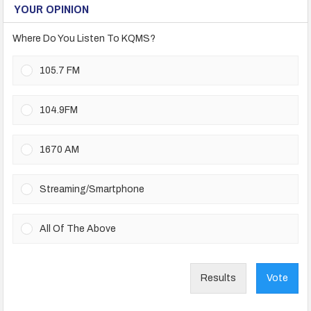
YOUR OPINION
Where Do You Listen To KQMS?
105.7 FM
104.9FM
1670 AM
Streaming/Smartphone
All Of The Above
Results
Vote