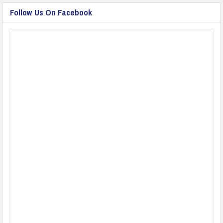
Follow Us On Facebook