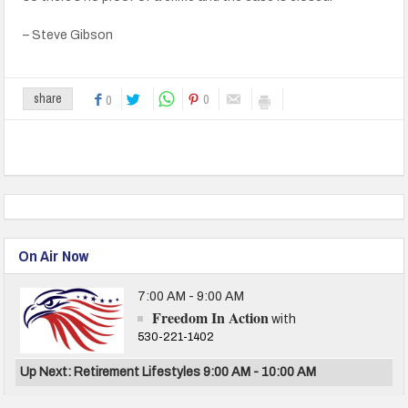
– Steve Gibson
0
share
0
On Air Now
7:00 AM - 9:00 AM
Freedom In Action
with
530-221-1402
Up Next: Retirement Lifestyles 9:00 AM - 10:00 AM