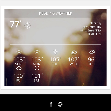
REDDING WEATHER
77
°
clear sky
44% humidity
wind: 3m/s NNW
H 78 • L 77
108
108
105
107
96
°
°
°
°
°
SUN
MON
TUE
WED
THU
100
101
°
°
FRI
SAT