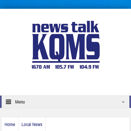
Menu
Home
Local News