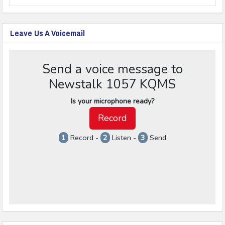
Leave Us A Voicemail