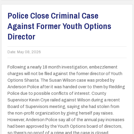
Police Close Criminal Case
Against Former Youth Options
Director
Date:
May 08, 2026
Following a nearly 18 month investigation, embezzlement
charges will not be filed against the former director of Youth
Options Shasta. The Susan Wilson case was probed by
Anderson Police after it was handed over to them by Redding
Police due to possible conflicts of interest. County
Supervisor Kevin Crye railed against Wilson during a recent
Board of Supervisors meeting, saying she had stolen from
the non-profit organization by giving herself pay raises.
However, Anderson Police say all of the annual pay increases
had been approved by the Youth Options board of directors,
so there’s no proof of a crime and the case is closed.