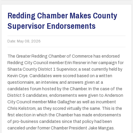
Redding Chamber Makes County
Supervisor Endorsements
Date:
May 08, 2026
The Greater Redding Chamber of Commerce has endorsed
Redding City Council member Erin Resner in her campaign for
Shasta County District 1 Supervisor, a seat currently held by
Kevin Crye. Candidates were scored based on a written
questionnaire, an interview, and answers given at a
candidates forum hosted by the Chamber. In the case of the
District 5 candidates, endorsements were given to Anderson
City Council member Mike Gallagher as well as incumbent
Chris Kelstrom, as they scored virtually the same. This is the
first election in which the Chamber has made endorsements
of pro-business candidates since that policy had been
canceled under former Chamber President Jake Mangas.