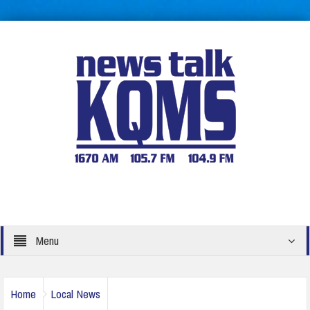
Menu
Home
Local News