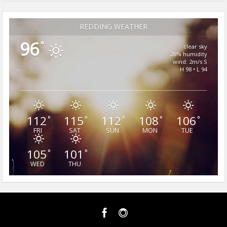
REDDING WEATHER
96
°
clear sky
28% humidity
wind: 2m/s S
H 98 • L 94
112
115
112
108
106
°
°
°
°
°
FRI
SAT
SUN
MON
TUE
105
101
°
°
WED
THU