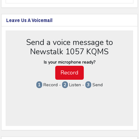
Leave Us A Voicemail