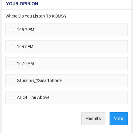
YOUR OPINION
Where Do You Listen To KQMS?
105.7 FM
104.9FM
1670 AM
Streaming/Smartphone
All Of The Above
Results
Vote