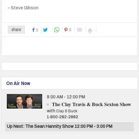
– Steve Gibson
0
share
0
On Air Now
9:00 AM - 12:00 PM
The Clay Travis & Buck Sexton Show
with
Clay & Buck
1-800-282-2882
Up Next: The Sean Hannity Show 12:00 PM - 3:00 PM