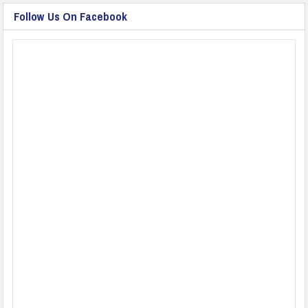
Follow Us On Facebook