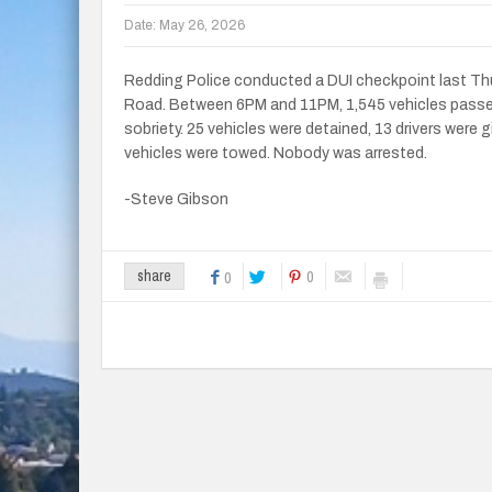
Date:
May 26, 2026
Redding Police conducted a DUI checkpoint last T
Road. Between 6PM and 11PM, 1,545 vehicles passed 
sobriety. 25 vehicles were detained, 13 drivers were g
vehicles were towed. Nobody was arrested.
-Steve Gibson
0
share
0