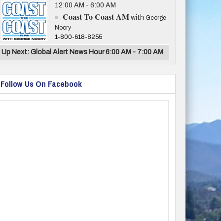
12:00 AM - 6:00 AM
Coast To Coast AM
with
George
Noory
1-800-618-8255
Up Next: Global Alert News Hour 6:00 AM - 7:00 AM
Follow Us On Facebook