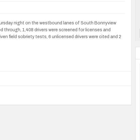
hursday night on the westbound lanes of South Bonnyview
through, 1,408 drivers were screened for licenses and
iven field sobriety tests, 6 unlicensed drivers were cited and 2