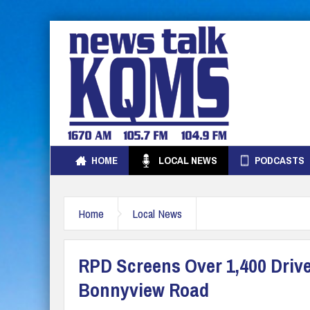
HOME
LOCAL NEWS
PODCASTS
Home
Local News
RPD Screens Over 1,400 Driv
Bonnyview Road