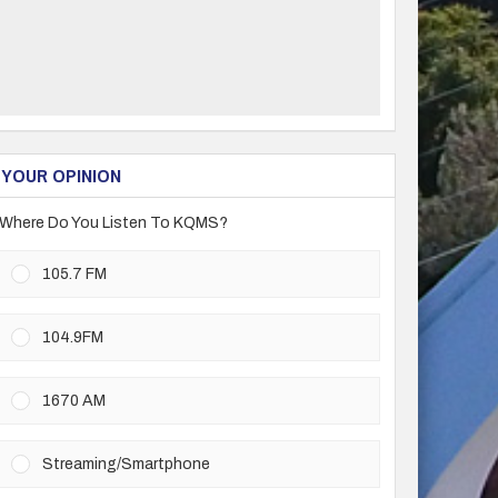
YOUR OPINION
Where Do You Listen To KQMS?
105.7 FM
104.9FM
1670 AM
Streaming/Smartphone