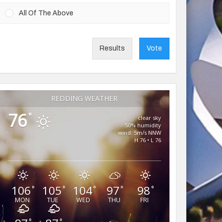
All Of The Above
Results
Vote
REDDING WEATHER
76
°
clear sky
50% humidity
wind: 5m/s NNW
H 76 • L 76
106
105
104
97
98
°
°
°
°
°
MON
TUE
WED
THU
FRI
°
°