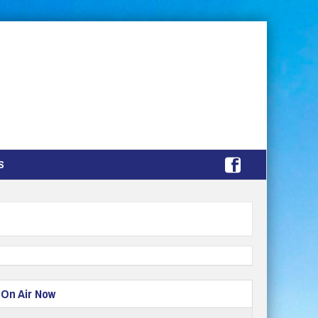
S
On Air Now