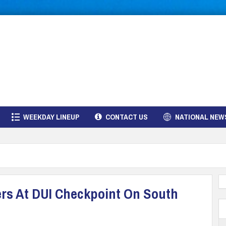
WEEKDAY LINEUP
CONTACT US
NATIONAL NEW
ers At DUI Checkpoint On South