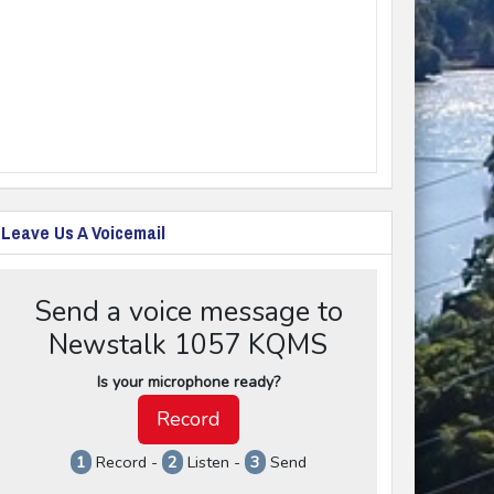
Leave Us A Voicemail