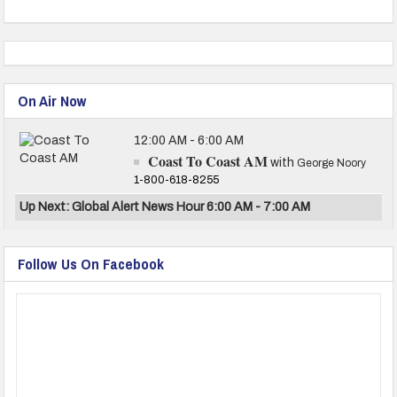
On Air Now
12:00 AM - 6:00 AM
Coast To Coast AM
with
George Noory
1-800-618-8255
Up Next: Global Alert News Hour 6:00 AM - 7:00 AM
Follow Us On Facebook