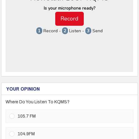
YOUR OPINION
Where Do You Listen To KQMS?
105.7 FM
104.9FM