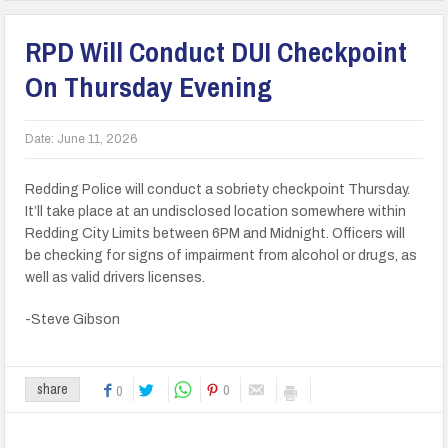
RPD Will Conduct DUI Checkpoint
On Thursday Evening
Date:
June 11, 2026
Redding Police will conduct a sobriety checkpoint Thursday.
It’ll take place at an undisclosed location somewhere within
Redding City Limits between 6PM and Midnight. Officers will
be checking for signs of impairment from alcohol or drugs, as
well as valid drivers licenses.
-Steve Gibson
0
share
0