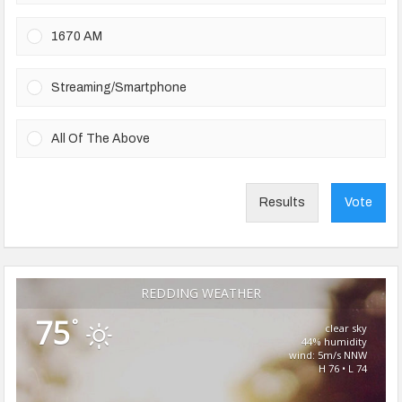
1670 AM
Streaming/Smartphone
All Of The Above
Results
Vote
REDDING WEATHER
75
°
clear sky
44% humidity
wind: 5m/s NNW
H 76 • L 74