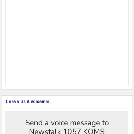
Leave Us A Voicemail