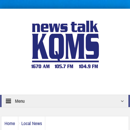
Menu
Home
Local News