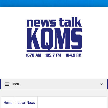
Menu
Home
Local News