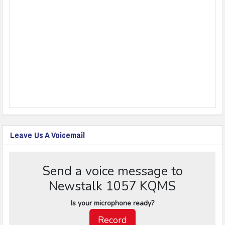
Leave Us A Voicemail