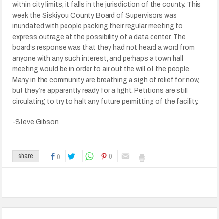
within city limits, it falls in the jurisdiction of the county. This
week the Siskiyou County Board of Supervisors was
inundated with people packing their regular meeting to
express outrage at the possibility of a data center. The
board’s response was that they had not heard a word from
anyone with any such interest, and perhaps a town hall
meeting would be in order to air out the will of the people.
Many in the community are breathing a sigh of relief for now,
but they’re apparently ready for a fight. Petitions are still
circulating to try to halt any future permitting of the facility.
-Steve Gibson
0
share
0