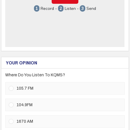
YOUR OPINION
Where Do You Listen To KQMS?
105.7 FM
104.9FM
1670 AM