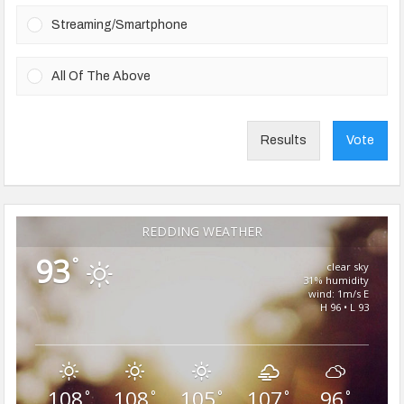
Streaming/Smartphone
All Of The Above
Results
Vote
REDDING WEATHER
93
°
clear sky
31% humidity
wind: 1m/s E
H 96 • L 93
108
108
105
107
96
°
°
°
°
°