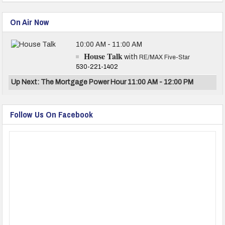
On Air Now
10:00 AM - 11:00 AM
House Talk
with
RE/MAX Five-Star
530-221-1402
Up Next: The Mortgage Power Hour 11:00 AM - 12:00 PM
Follow Us On Facebook