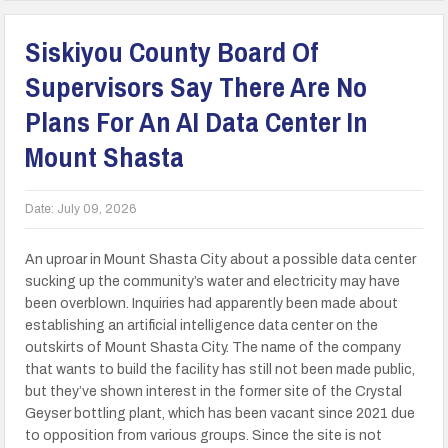
Siskiyou County Board Of
Supervisors Say There Are No
Plans For An AI Data Center In
Mount Shasta
Date:
July 09, 2026
An uproar in Mount Shasta City about a possible data center
sucking up the community’s water and electricity may have
been overblown. Inquiries had apparently been made about
establishing an artificial intelligence data center on the
outskirts of Mount Shasta City. The name of the company
that wants to build the facility has still not been made public,
but they’ve shown interest in the former site of the Crystal
Geyser bottling plant, which has been vacant since 2021 due
to opposition from various groups. Since the site is not