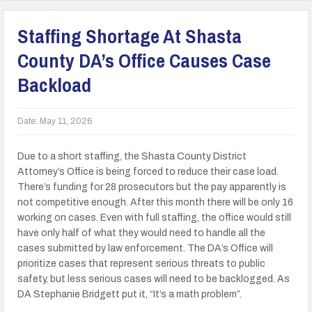
Staffing Shortage At Shasta
County DA’s Office Causes Case
Backload
Date:
May 11, 2026
Due to a short staffing, the Shasta County District
Attorney’s Office is being forced to reduce their case load.
There’s funding for 28 prosecutors but the pay apparently is
not competitive enough. After this month there will be only 16
working on cases. Even with full staffing, the office would still
have only half of what they would need to handle all the
cases submitted by law enforcement. The DA’s Office will
prioritize cases that represent serious threats to public
safety, but less serious cases will need to be backlogged. As
DA Stephanie Bridgett put it, “It’s a math problem”.