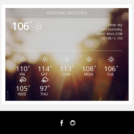
REDDING WEATHER
106
°
clear sky
16% humidity
wind: 4m/s SSW
H 106 • L 103
110
114
113
108
106
°
°
°
°
°
FRI
SAT
SUN
MON
TUE
105
97
°
°
WED
THU