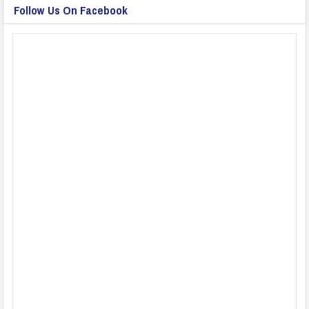
Follow Us On Facebook