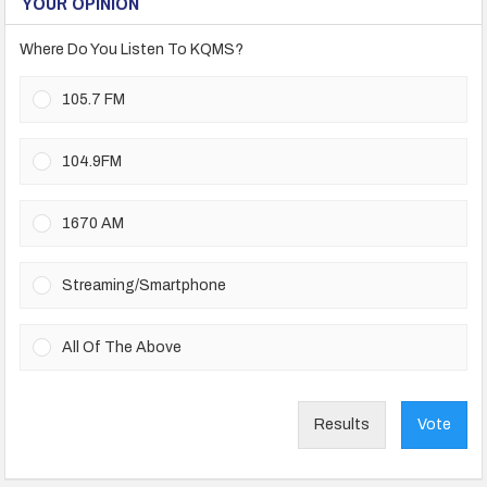
YOUR OPINION
Where Do You Listen To KQMS?
105.7 FM
104.9FM
1670 AM
Streaming/Smartphone
All Of The Above
Results
Vote