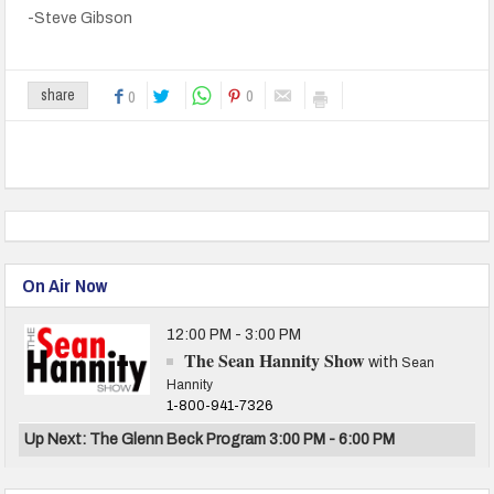
-Steve Gibson
0
share
0
On Air Now
12:00 PM - 3:00 PM
The Sean Hannity Show
with
Sean
Hannity
1-800-941-7326
Up Next: The Glenn Beck Program 3:00 PM - 6:00 PM