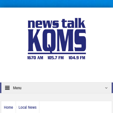
Menu
Home
Local News