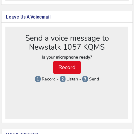
Leave Us A Voicemail