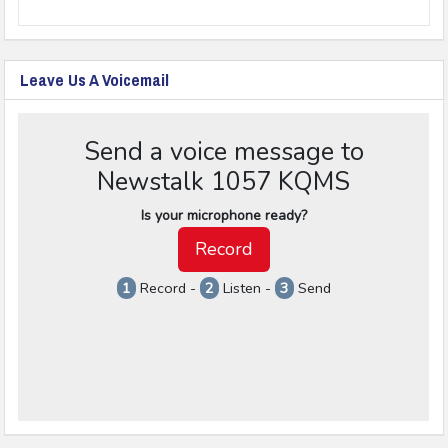
Leave Us A Voicemail