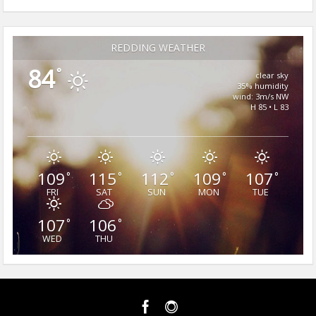
REDDING WEATHER
84
°
clear sky
35% humidity
wind: 3m/s NW
H 85 • L 83
109
115
112
109
107
°
°
°
°
°
FRI
SAT
SUN
MON
TUE
107
106
°
°
WED
THU