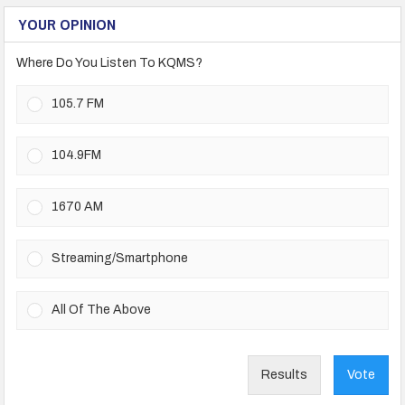
YOUR OPINION
Where Do You Listen To KQMS?
105.7 FM
104.9FM
1670 AM
Streaming/Smartphone
All Of The Above
Results
Vote