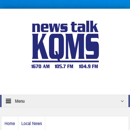
Menu
Home
Local News