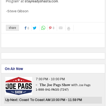
Program” at
stayreadyshasta.com
.
-Steve Gibson
0
share
0
On Air Now
7:00 PM - 10:00 PM
The Joe Pags Show
with
Joe Pags
1-888-941-PAGS (7247)
Up Next: Coast To Coast AM 10:00 PM - 11:59 PM