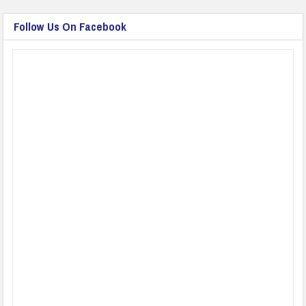
Follow Us On Facebook