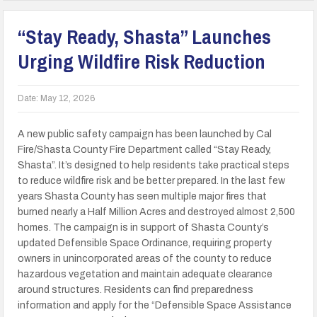
“Stay Ready, Shasta” Launches
Urging Wildfire Risk Reduction
Date:
May 12, 2026
A new public safety campaign has been launched by Cal
Fire/Shasta County Fire Department called “Stay Ready,
Shasta”. It’s designed to help residents take practical steps
to reduce wildfire risk and be better prepared. In the last few
years Shasta County has seen multiple major fires that
burned nearly a Half Million Acres and destroyed almost 2,500
homes. The campaign is in support of Shasta County’s
updated Defensible Space Ordinance, requiring property
owners in unincorporated areas of the county to reduce
hazardous vegetation and maintain adequate clearance
around structures. Residents can find preparedness
information and apply for the “Defensible Space Assistance