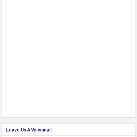
Leave Us A Voicemail