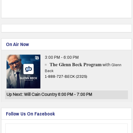
On Air Now
3:00 PM - 6:00 PM
The Glenn Beck Program
with
Glenn
Beck
1-888-727-BECK (2325)
Up Next: Will Cain Country 6:00 PM - 7:00 PM
Follow Us On Facebook