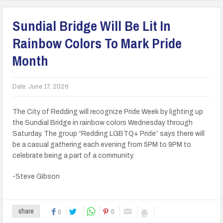
Sundial Bridge Will Be Lit In
Rainbow Colors To Mark Pride
Month
Date:
June 17, 2026
The City of Redding will recognize Pride Week by lighting up
the Sundial Bridge in rainbow colors Wednesday through
Saturday. The group “Redding LGBTQ+ Pride” says there will
be a casual gathering each evening from 5PM to 9PM to
celebrate being a part of a community.
-Steve Gibson
0
share
0