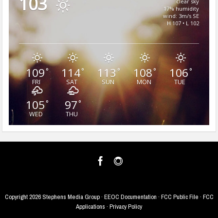
103
clear sky
17% humidity
wind: 3m/s SE
H 107 • L 102
109
114
113
108
106
°
°
°
°
°
FRI
SAT
SUN
MON
TUE
105
97
°
°
WED
THU
Copyright
2026 Stephens Media Group ·
EEOC Documentation
·
FCC Public File
·
FCC
Applications
·
Privacy Policy