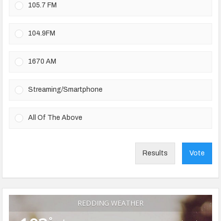
105.7 FM
104.9FM
1670 AM
Streaming/Smartphone
All Of The Above
Results
Vote
REDDING WEATHER
°