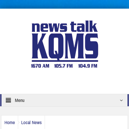
Menu
Home
Local News