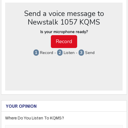
YOUR OPINION
Where Do You Listen To KQMS?