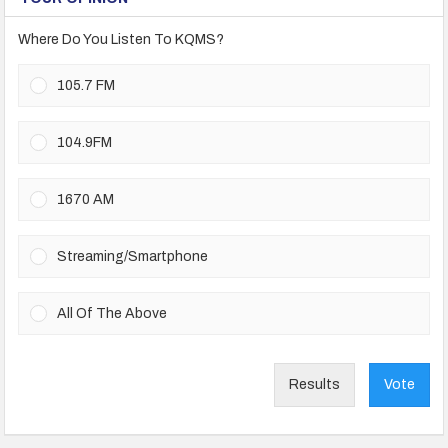
Where Do You Listen To KQMS?
105.7 FM
104.9FM
1670 AM
Streaming/Smartphone
All Of The Above
Results
Vote