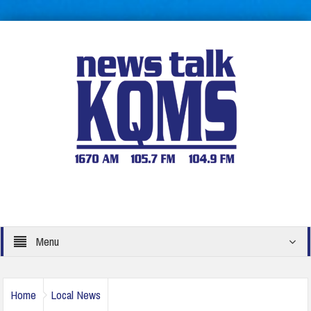
Menu
Home
Local News