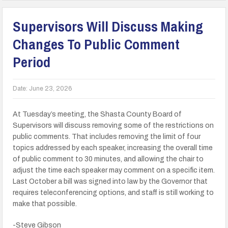
Supervisors Will Discuss Making
Changes To Public Comment
Period
Date:
June 23, 2026
At Tuesday’s meeting, the Shasta County Board of
Supervisors will discuss removing some of the restrictions on
public comments. That includes removing the limit of four
topics addressed by each speaker, increasing the overall time
of public comment to 30 minutes, and allowing the chair to
adjust the time each speaker may comment on a specific item.
Last October a bill was signed into law by the Governor that
requires teleconferencing options, and staff is still working to
make that possible.
-Steve Gibson