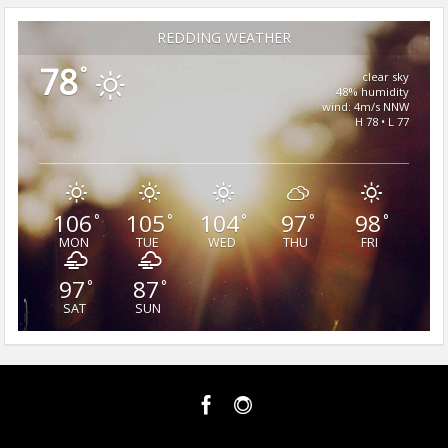
REDDING WEATHER
78
°
clear sky
48% humidity
wind: 4m/s NNW
H 78 • L 77
106
105
104
97
98
°
°
°
°
°
MON
TUE
WED
THU
FRI
97
87
°
°
SAT
SUN