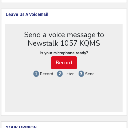
Leave Us A Voicemail
YOUR OPINION