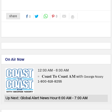
0
share
0
On Air Now
12:00 AM - 6:00 AM
Coast To Coast AM
with
George Noory
1-800-618-8255
Up Next: Global Alert News Hour 6:00 AM - 7:00 AM