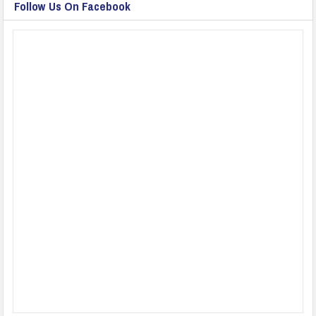
Follow Us On Facebook