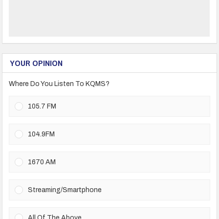
YOUR OPINION
Where Do You Listen To KQMS?
105.7 FM
104.9FM
1670 AM
Streaming/Smartphone
All Of The Above