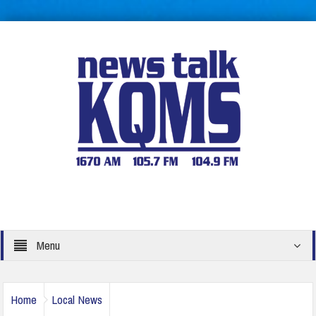
Menu
Home
Local News