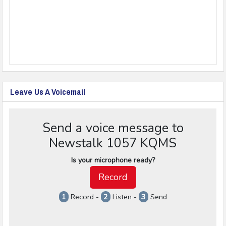
Leave Us A Voicemail