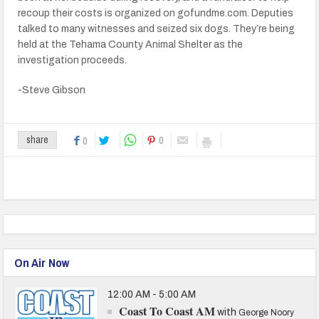
recoup their costs is organized on gofundme.com. Deputies
talked to many witnesses and seized six dogs. They’re being
held at the Tehama County Animal Shelter as the
investigation proceeds.
-Steve Gibson
0
share
0
On Air Now
12:00 AM - 5:00 AM
Coast To Coast AM
with
George Noory