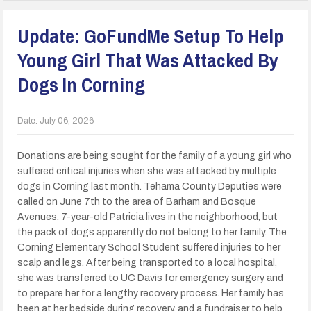
Update: GoFundMe Setup To Help
Young Girl That Was Attacked By
Dogs In Corning
Date:
July 06, 2026
Donations are being sought for the family of a young girl who
suffered critical injuries when she was attacked by multiple
dogs in Corning last month. Tehama County Deputies were
called on June 7th to the area of Barham and Bosque
Avenues. 7-year-old Patricia lives in the neighborhood, but
the pack of dogs apparently do not belong to her family. The
Corning Elementary School Student suffered injuries to her
scalp and legs. After being transported to a local hospital,
she was transferred to UC Davis for emergency surgery and
to prepare her for a lengthy recovery process. Her family has
been at her bedside during recovery, and a fundraiser to help