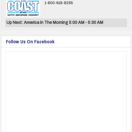
1-800-618-8255
Up Next: America In The Morning 5:00 AM - 5:30 AM
Follow Us On Facebook