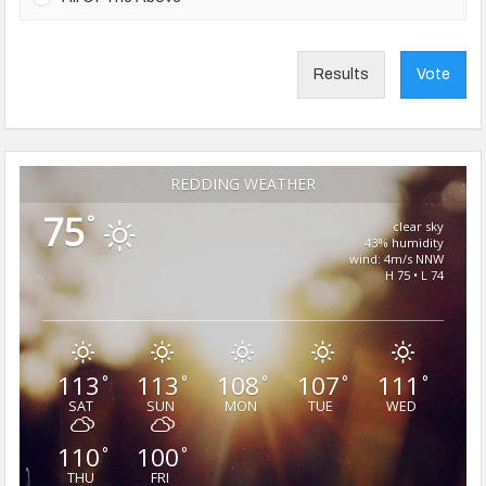
Results
Vote
REDDING WEATHER
75
°
clear sky
43% humidity
wind: 4m/s NNW
H 75 • L 74
113
113
108
107
111
°
°
°
°
°
SAT
SUN
MON
TUE
WED
110
100
°
°
THU
FRI