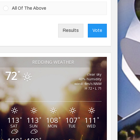
All Of The Above
Results
Vote
REDDING WEATHER
72
°
clear sky
48% humidity
wind: 4m/s NNW
H 72 • L 71
113
113
108
107
111
°
°
°
°
°
SAT
SUN
MON
TUE
WED
°
°