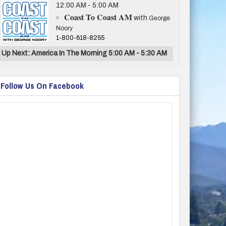
12:00 AM - 5:00 AM
Coast To Coast AM
with
George
Noory
1-800-618-8255
Up Next: America In The Morning 5:00 AM - 5:30 AM
Follow Us On Facebook