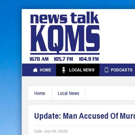
HOME
LOCAL NEWS
PODCASTS
Home
Local News
Update: Man Accused Of Murde
Date:
July 09, 2026