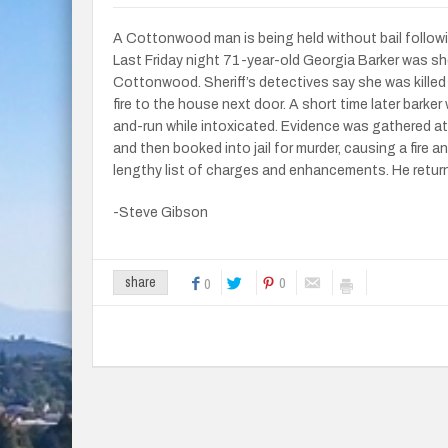
A Cottonwood man is being held without bail followi
Last Friday night 71-year-old Georgia Barker was sh
Cottonwood. Sheriff’s detectives say she was killed
fire to the house next door. A short time later bark
and-run while intoxicated. Evidence was gathered a
and then booked into jail for murder, causing a fire 
lengthy list of charges and enhancements. He retur
-Steve Gibson
0
share
0