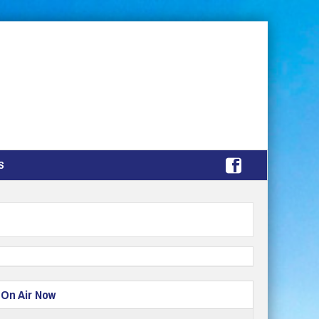
S
On Air Now