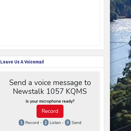
Leave Us A Voicemail