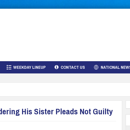
WEEKDAY LINEUP
CONTACT US
NATIONAL NEW
ring His Sister Pleads Not Guilty