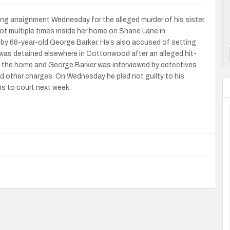
ng arraignment Wednesday for the alleged murder of his sister.
ot multiple times inside her home on Shane Lane in
 by 68-year-old George Barker. He’s also accused of setting
er was detained elsewhere in Cottonwood after an alleged hit-
t the home and George Barker was interviewed by detectives
and other charges. On Wednesday he pled not guilty to his
ns to court next week.