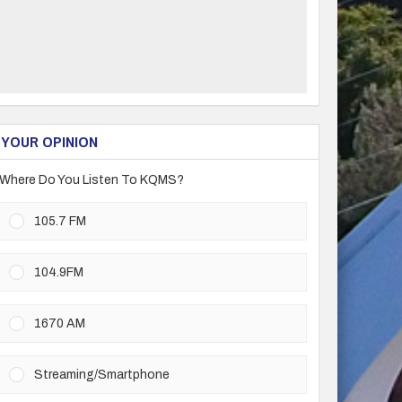
YOUR OPINION
Where Do You Listen To KQMS?
105.7 FM
104.9FM
1670 AM
Streaming/Smartphone