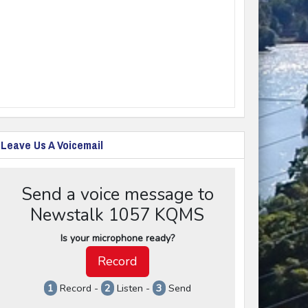
Leave Us A Voicemail