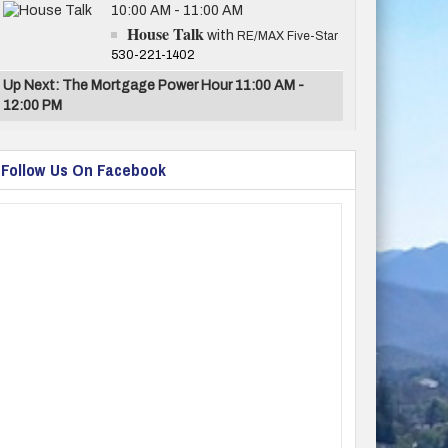
10:00 AM - 11:00 AM
House Talk
with
RE/MAX Five-Star
530-221-1402
Up Next: The Mortgage Power Hour 11:00 AM -
12:00 PM
Follow Us On Facebook