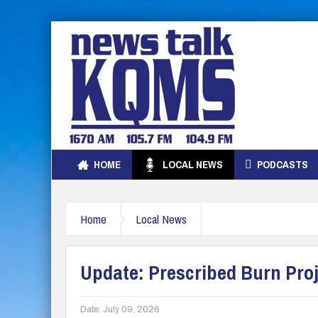
HOME
LOCAL NEWS
PODCASTS
Home
Local News
Update: Prescribed Burn Pro
Date:
July 09, 2026