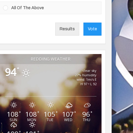
All Of The Above
Results
Vote
REDDING WEATHER
94
°
clear sky
27% humidity
wind: 1m/s E
H 97 • L 92
108
108
105
107
96
°
°
°
°
°
SUN
MON
TUE
WED
THU
°
°