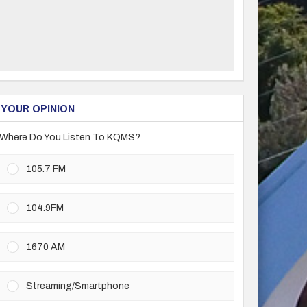
YOUR OPINION
Where Do You Listen To KQMS?
105.7 FM
104.9FM
1670 AM
Streaming/Smartphone