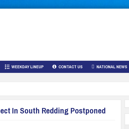
WEEKDAY LINEUP
CONTACT US
NATIONAL NEWS
ject In South Redding Postponed