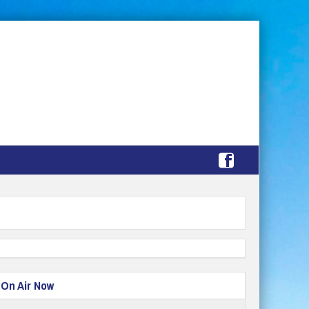
On Air Now