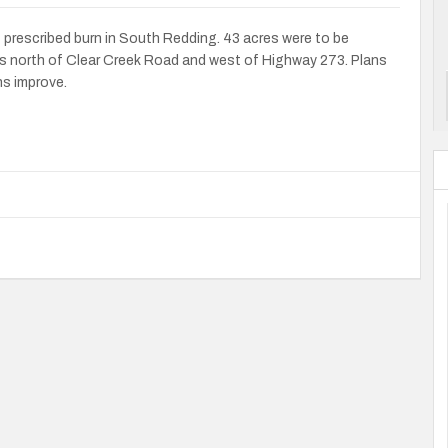
t prescribed burn in South Redding. 43 acres were to be
s north of Clear Creek Road and west of Highway 273. Plans
ns improve.