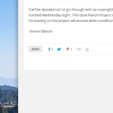
Cal Fire decided not to go through with an overnigh
torched Wednesday night. The Gore Ranch Project i
for burning on the project will resume when conditio
-Steve Gibson
0
share
0