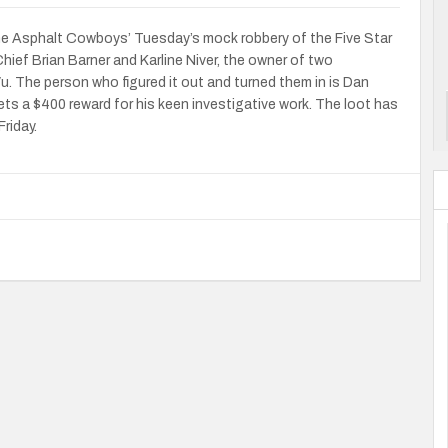
he Asphalt Cowboys’ Tuesday’s mock robbery of the Five Star
ief Brian Barner and Karline Niver, the owner of two
. The person who figured it out and turned them in is Dan
ts a $400 reward for his keen investigative work. The loot has
Friday.