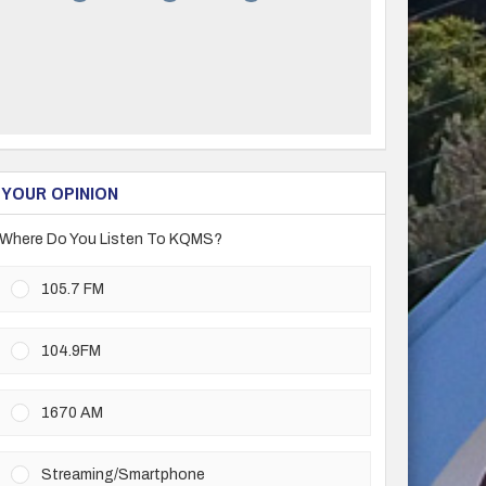
YOUR OPINION
Where Do You Listen To KQMS?
105.7 FM
104.9FM
1670 AM
Streaming/Smartphone