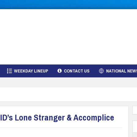
WEEKDAY LINEUP
CONTACT US
NATIONAL NEW
 ID’s Lone Stranger & Accomplice