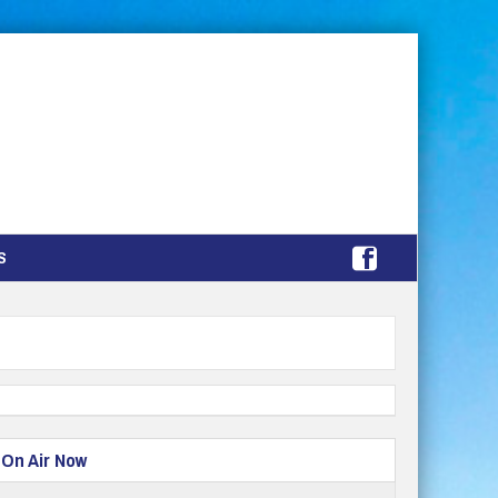
S
On Air Now