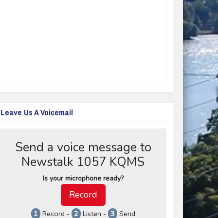
Leave Us A Voicemail