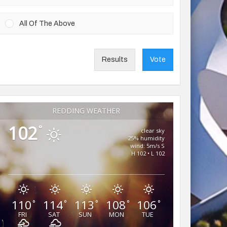
All Of The Above
Results
Vote
REDDING WEATHER
102
°
clear sky
25% humidity
wind: 5m/s S
H 102 • L 102
110
114
113
108
106
°
°
°
°
°
FRI
SAT
SUN
MON
TUE