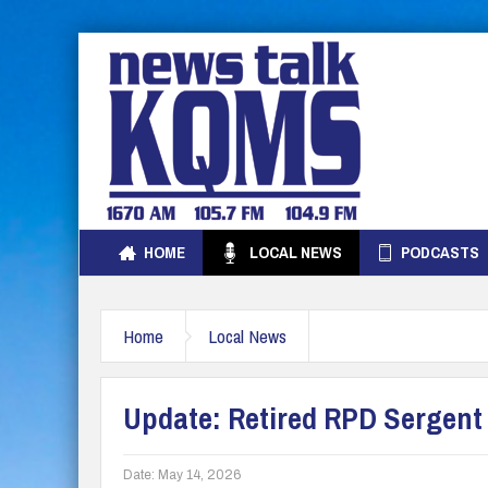
HOME
LOCAL NEWS
PODCASTS
Home
Local News
Update: Retired RPD Sergent
Date:
May 14, 2026