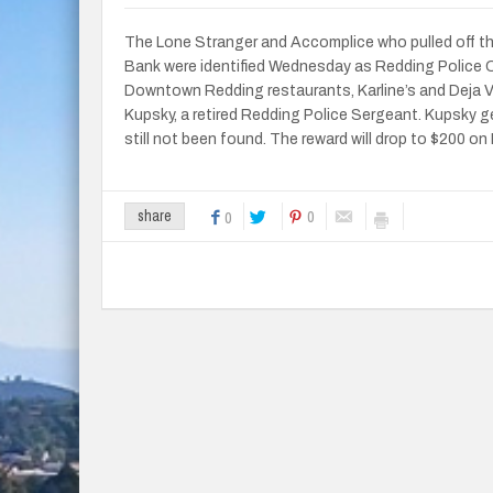
The Lone Stranger and Accomplice who pulled off t
Bank were identified Wednesday as Redding Police Ch
Downtown Redding restaurants, Karline’s and Deja Vu
Kupsky, a retired Redding Police Sergeant. Kupsky ge
still not been found. The reward will drop to $200 on 
0
share
0