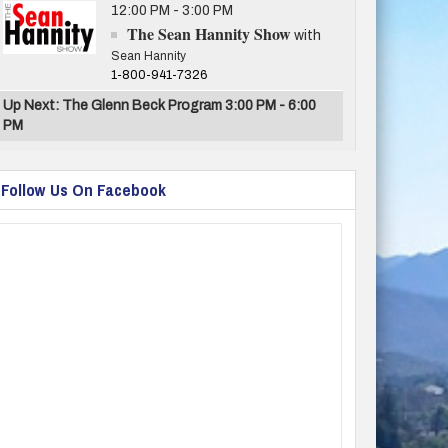
12:00 PM - 3:00 PM
The Sean Hannity Show
with
Sean Hannity
1-800-941-7326
Up Next: The Glenn Beck Program 3:00 PM - 6:00
PM
Follow Us On Facebook