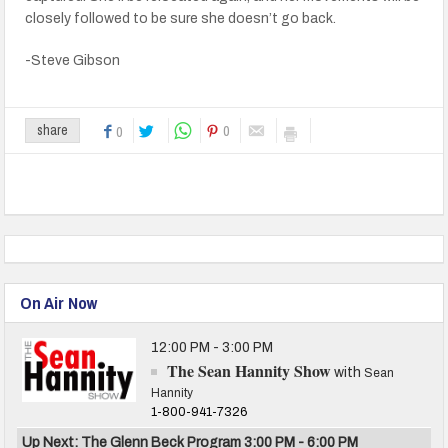
closely followed to be sure she doesn’t go back.
-Steve Gibson
0
share
0
On Air Now
12:00 PM - 3:00 PM
The Sean Hannity Show
with
Sean
Hannity
1-800-941-7326
Up Next: The Glenn Beck Program 3:00 PM - 6:00 PM