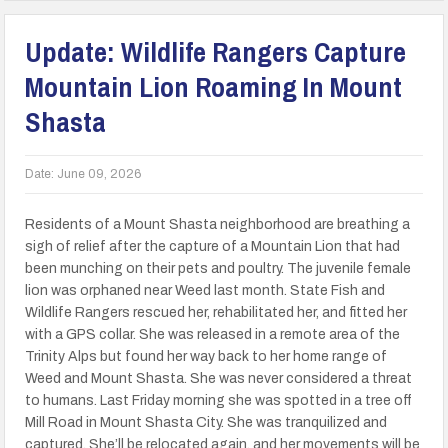
Update: Wildlife Rangers Capture
Mountain Lion Roaming In Mount
Shasta
Date:
June 09, 2026
Residents of a Mount Shasta neighborhood are breathing a
sigh of relief after the capture of a Mountain Lion that had
been munching on their pets and poultry. The juvenile female
lion was orphaned near Weed last month. State Fish and
Wildlife Rangers rescued her, rehabilitated her, and fitted her
with a GPS collar. She was released in a remote area of the
Trinity Alps but found her way back to her home range of
Weed and Mount Shasta. She was never considered a threat
to humans. Last Friday morning she was spotted in a tree off
Mill Road in Mount Shasta City. She was tranquilized and
captured. She’ll be relocated again, and her movements will be