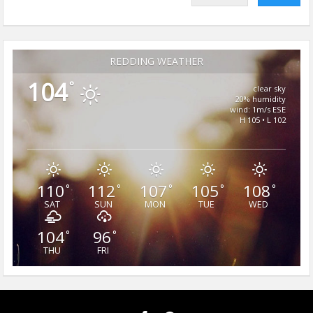
REDDING WEATHER
104
°
clear sky
20% humidity
wind: 1m/s ESE
H 105 • L 102
110
112
107
105
108
°
°
°
°
°
SAT
SUN
MON
TUE
WED
104
96
°
°
THU
FRI