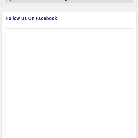
Follow Us On Facebook