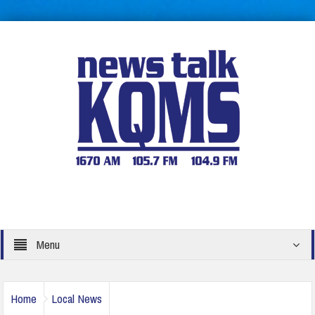
Menu
Home
Local News