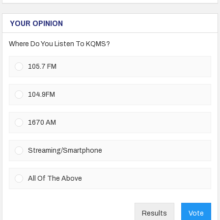
YOUR OPINION
Where Do You Listen To KQMS?
105.7 FM
104.9FM
1670 AM
Streaming/Smartphone
All Of The Above
Results
Vote