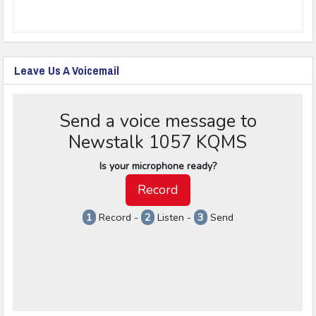
Leave Us A Voicemail