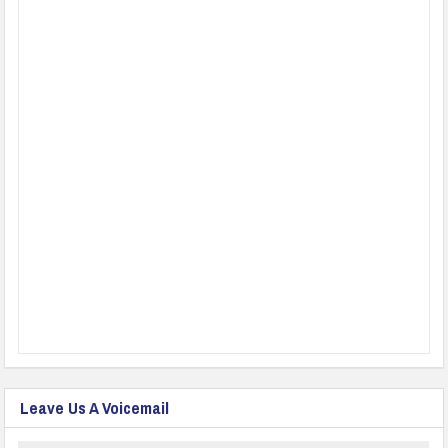
Leave Us A Voicemail