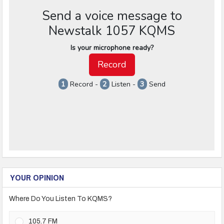
YOUR OPINION
Where Do You Listen To KQMS?
105.7 FM