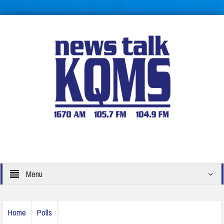
Menu
Home
Polls