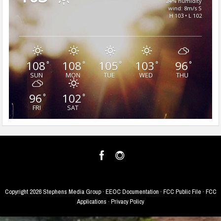
24% humidity
wind: 8m/s S
H 103 • L 102
108
108
105
103
96
°
°
°
°
°
SUN
MON
TUE
WED
THU
96
102
°
°
FRI
SAT
Copyright
2026 Stephens Media Group ·
EEOC Documentation
·
FCC Public File
·
FCC
Applications
·
Privacy Policy