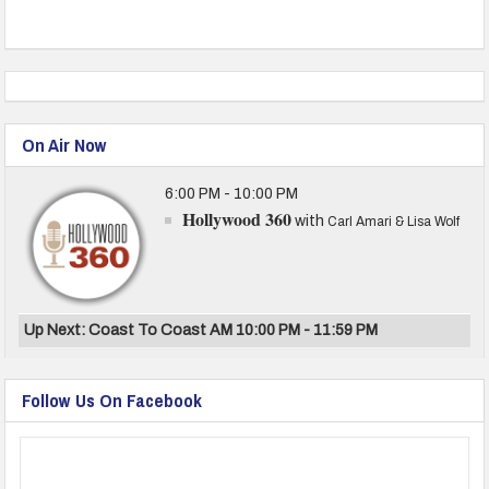
On Air Now
6:00 PM - 10:00 PM
Hollywood 360
with
Carl Amari & Lisa Wolf
Up Next: Coast To Coast AM 10:00 PM - 11:59 PM
Follow Us On Facebook