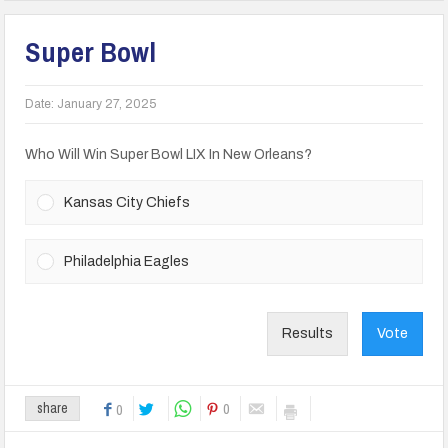
Super Bowl
Date:
January 27, 2025
Who Will Win Super Bowl LIX In New Orleans?
Kansas City Chiefs
Philadelphia Eagles
Results
Vote
0
share
0