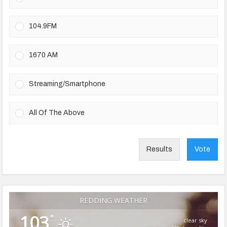
104.9FM
1670 AM
Streaming/Smartphone
All Of The Above
Results
Vote
REDDING WEATHER
103
°
clear sky